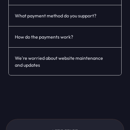
What payment method do you support?
How do the payments work?
We're worried about website maintenance 
and updates