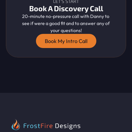
LET'S START
Book A Discovery Call
20-minute no-pressure call with Danny to 
see if were a good fit and to answer any of 
your questions!
Book My Intro Call