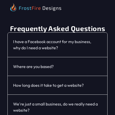
Home
Frequently Asked Questions
About
I have a Facebook account for my business, 
why do I need a website?
Services
FAQ
Where are you based?
Contact
How long does it take to get a website?
We're just a small business, do we really need a 
website?